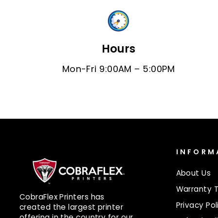
Hours
Mon-Fri 9:00AM – 5:00PM
INFORM
About Us
Warranty 
CobraFlex Printers has
Privacy Pol
created the largest printer
offering in the country for our