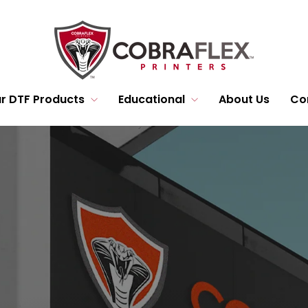
r DTF Products
Educational
About Us
Co