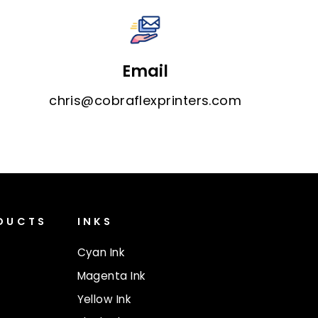
Email
chris@cobraflexprinters.com
ODUCTS
INKS
Cyan Ink
Magenta Ink
Yellow Ink