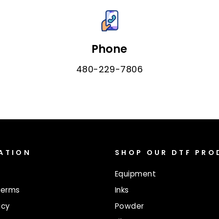
Phone
480-229-7806
ATION
SHOP OUR DTF PR
Equipment
Terms
Inks
icy
Powder