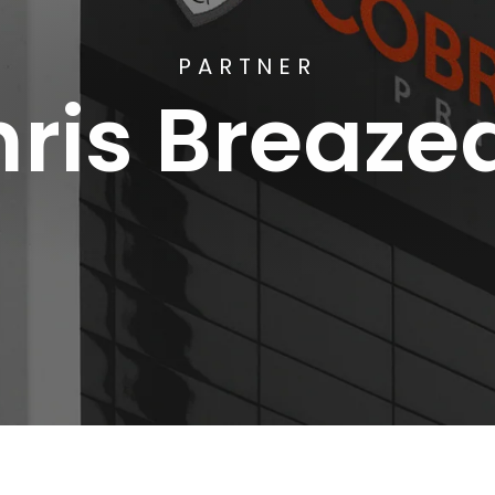
PARTNER
ris Breaze