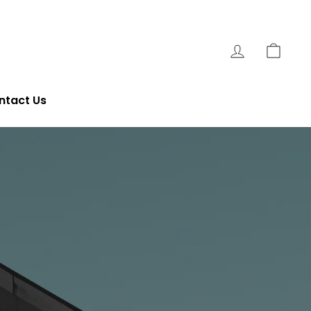
Log In
Cart
ntact Us