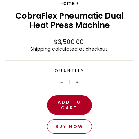
Home
/
CobraFlex Pneumatic Dual
Heat Press Machine
Regular
$3,500.00
price
Shipping
calculated at checkout.
QUANTITY
−
+
ADD TO
CART
BUY NOW