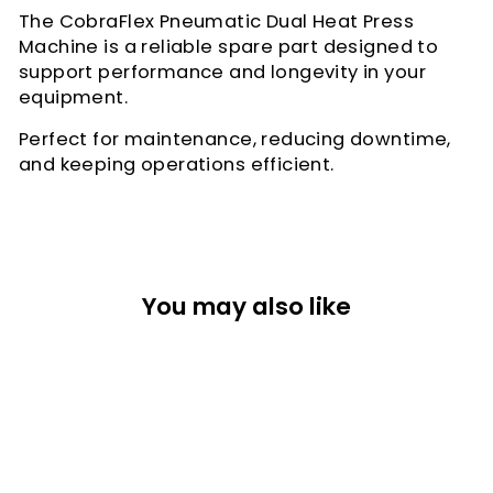
The CobraFlex Pneumatic Dual Heat Press
Machine is a reliable spare part designed to
support performance and longevity in your
equipment.
Perfect for maintenance, reducing downtime,
and keeping operations efficient.
You may also like