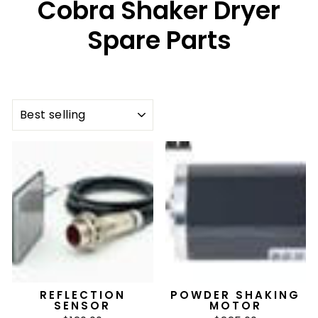
Cobra Shaker Dryer
Spare Parts
SORT
REFLECTION
POWDER SHAKING
SENSOR
MOTOR