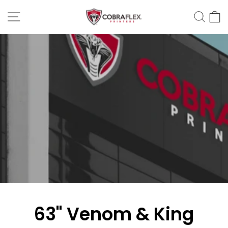
Skip
Site Navigation
Sear
C
to
content
63" Venom & King