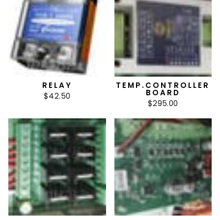
RELAY
TEMP.CONTROLLER
BOARD
$42.50
$295.00