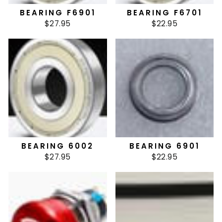
BEARING F6901
BEARING F6701
$27.95
$22.95
BEARING 6002
BEARING 6901
$27.95
$22.95