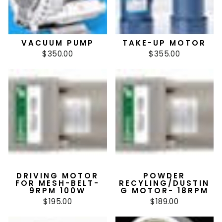
VACUUM PUMP
TAKE-UP MOTOR
$350.00
$355.00
DRIVING MOTOR
POWDER
FOR MESH-BELT-
RECYLING/DUSTIN
9RPM 100W
G MOTOR- 18RPM
$195.00
$189.00