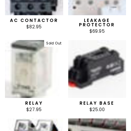
AC CONTACTOR
LEAKAGE
PROTECTOR
$82.95
$69.95
Sold Out
RELAY
RELAY BASE
$27.95
$25.00