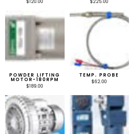
$120.00
$225.00
POWDER LIFTING
TEMP. PROBE
MOTOR-180RPM
$62.00
$189.00