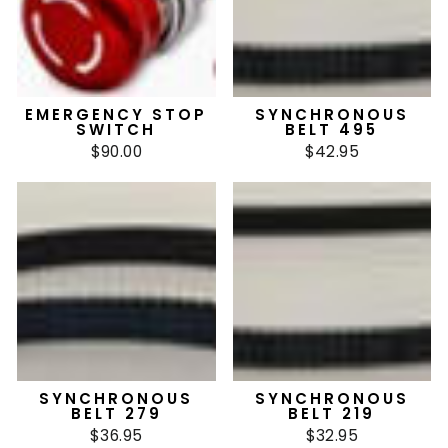
EMERGENCY STOP
SYNCHRONOUS
SWITCH
BELT 495
$90.00
$42.95
SYNCHRONOUS
SYNCHRONOUS
BELT 279
BELT 219
$36.95
$32.95