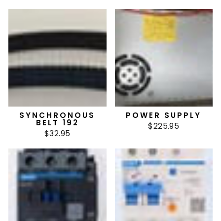
SYNCHRONOUS
POWER SUPPLY
BELT 192
$225.95
$32.95