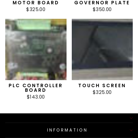
MOTOR BOARD
GOVERNOR PLATE
$325.00
$350.00
PLC CONTROLLER
TOUCH SCREEN
BOARD
$325.00
$143.00
INFORMATION