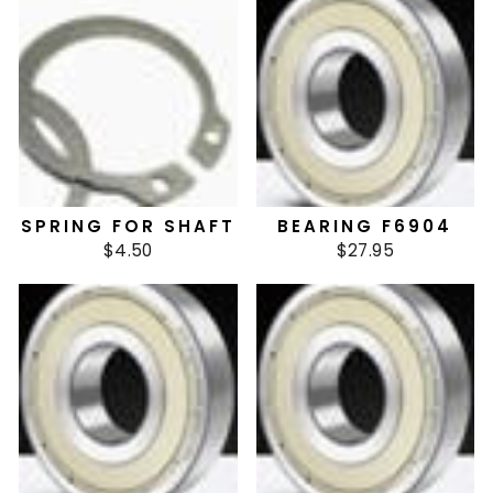
SPRING FOR SHAFT
BEARING F6904
$4.50
$27.95