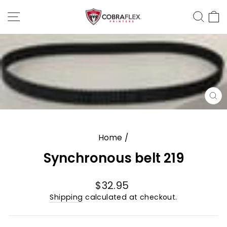
Skip
Site Navigation
Sear
C
to
content
CL
(E
Home
/
Synchronous belt 219
Regular
$32.95
price
Shipping
calculated at checkout.