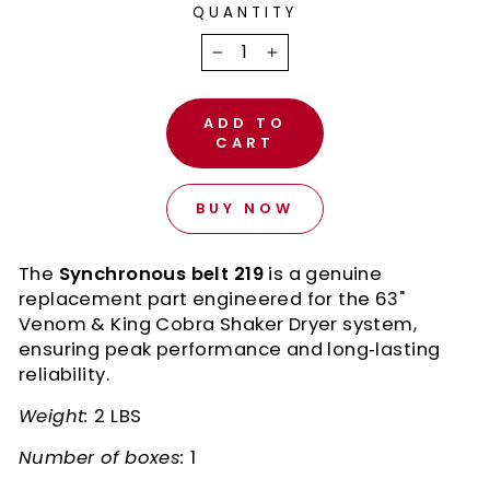
QUANTITY
−
+
ADD TO
CART
BUY NOW
The
Synchronous belt 219
is a genuine
replacement part engineered for the 63"
Venom & King Cobra Shaker Dryer system,
ensuring peak performance and long‑lasting
reliability.
Weight:
2 LBS
Number of boxes:
1