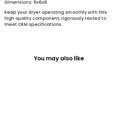
Dimensions:
6x6x6
Keep your dryer operating smoothly with this
high‑quality component, rigorously tested to
meet OEM specifications.
You may also like
SYNCHRONOUS