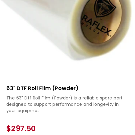
63" DTF Roll Film (Powder)
The 63" Dtf Roll Film (Powder) is a reliable spare part
designed to support performance and longevity in
your equipme...
$297.50