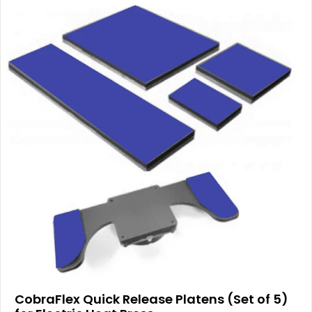
CobraFlex Quick Release Platens (Set of 5)