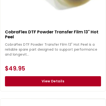
CobraFlex DTF Powder Transfer Film 13" Hot
Peel
CobraFlex DTF Powder Transfer Film 13" Hot Peel is a
reliable spare part designed to support performance
and longevit...
$49.95
View Details