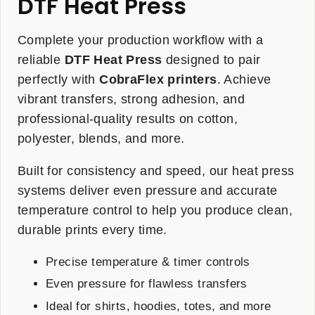
DTF Heat Press
Complete your production workflow with a
reliable
DTF Heat Press
designed to pair
perfectly with
CobraFlex printers
. Achieve
vibrant transfers, strong adhesion, and
professional-quality results on cotton,
polyester, blends, and more.
Built for consistency and speed, our heat press
systems deliver even pressure and accurate
temperature control to help you produce clean,
durable prints every time.
Precise temperature & timer controls
Even pressure for flawless transfers
Ideal for shirts, hoodies, totes, and more