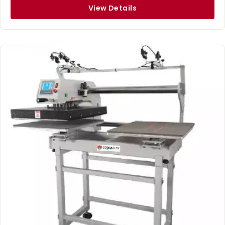
View Details