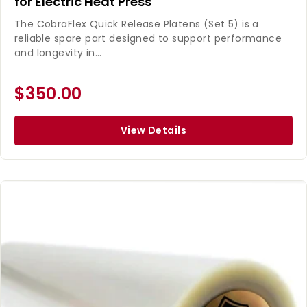
for Electric Heat Press
The CobraFlex Quick Release Platens (Set 5) is a
reliable spare part designed to support performance
and longevity in...
$350.00
View Details