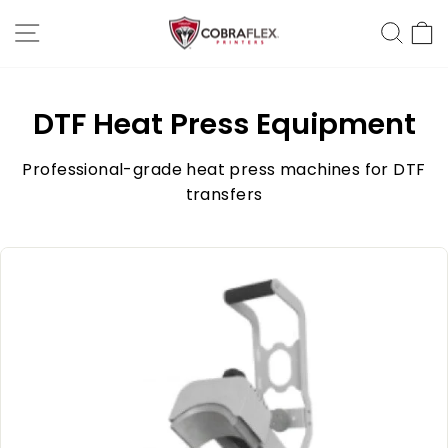
Skip
Site Navigation
Sear
C
to
content
DTF Heat Press Equipment
Professional-grade heat press machines for DTF
transfers