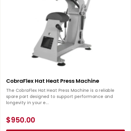
CobraFlex Hat Heat Press Machine
The CobraFlex Hat Heat Press Machine is a reliable
spare part designed to support performance and
longevity in your e...
$950.00