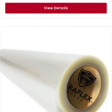
View Details