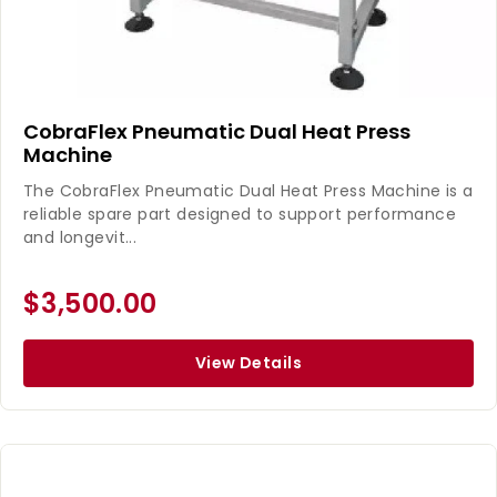
CobraFlex Pneumatic Dual Heat Press
Machine
The CobraFlex Pneumatic Dual Heat Press Machine is a
reliable spare part designed to support performance
and longevit...
$3,500.00
View Details