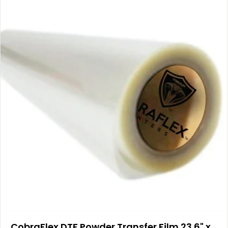
CobraFlex DTF Powder Transfer Film 23.6" x