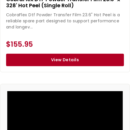
328' Hot Peel (Single Roll)
CobraFlex Dtf Powder Transfer Film 23.6" Hot Peel is a
reliable spare part designed to support performance
and longev...
$155.95
View Details