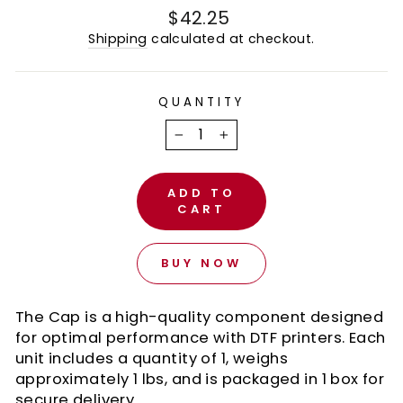
Regular
$42.25
price
Shipping
calculated at checkout.
QUANTITY
−
+
ADD TO
CART
BUY NOW
The Cap is a high-quality component designed
for optimal performance with DTF printers. Each
unit includes a quantity of 1, weighs
approximately 1 lbs, and is packaged in 1 box for
secure delivery.