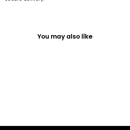
You may also like
CAP
$42.25