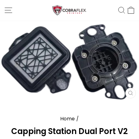
Skip
Site Navigation
Sear
C
to
content
CL
(E
Home
/
Capping Station Dual Port V2