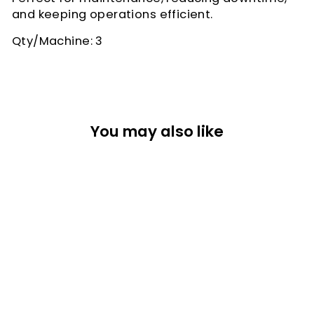
and keeping operations efficient.
Qty/Machine: 3
You may also like
CAPPING
STATION DUAL
PORT V2