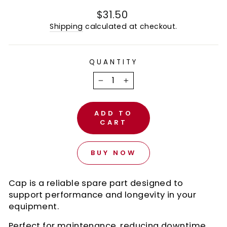
Regular
$31.50
price
Shipping
calculated at checkout.
QUANTITY
−
+
ADD TO
CART
BUY NOW
Cap is a reliable spare part designed to
support performance and longevity in your
equipment.
Perfect for maintenance, reducing downtime,