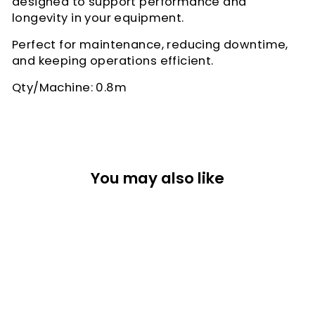
designed to support performance and
longevity in your equipment.
Perfect for maintenance, reducing downtime,
and keeping operations efficient.
Qty/Machine: 0.8m
You may also like