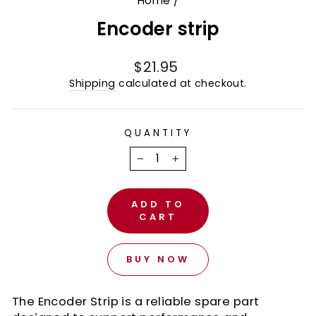
Home
/
Encoder strip
Regular
$21.95
price
Shipping
calculated at checkout.
QUANTITY
−
+
ADD TO
CART
BUY NOW
The Encoder Strip is a reliable spare part