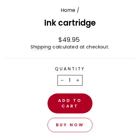
Home
/
Ink cartridge
Regular
$49.95
price
Shipping
calculated at checkout.
QUANTITY
−
+
ADD TO
CART
BUY NOW