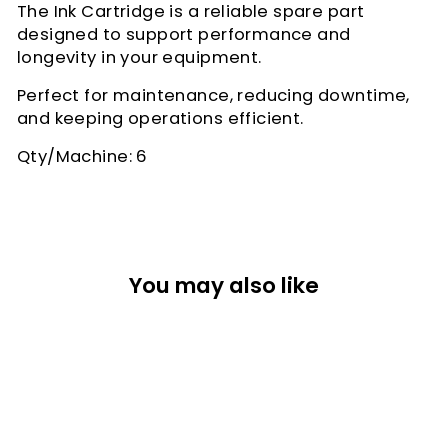
The Ink Cartridge is a reliable spare part
designed to support performance and
longevity in your equipment.
Perfect for maintenance, reducing downtime,
and keeping operations efficient.
Qty/Machine: 6
You may also like