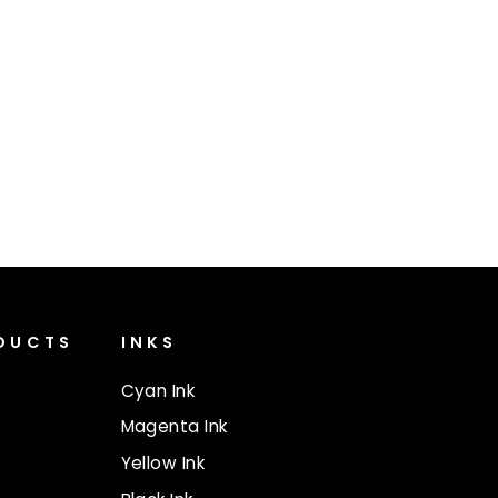
ODUCTS
INKS
Cyan Ink
Magenta Ink
Yellow Ink