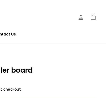
Log In
Cart
ntact Us
ller board
t checkout.