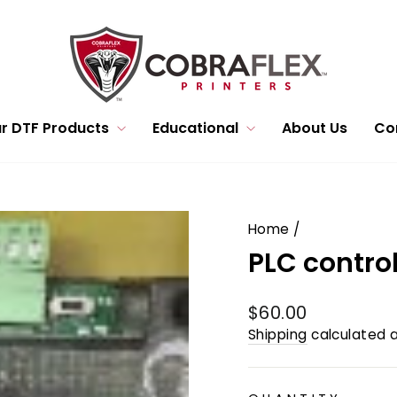
r DTF Products
Educational
About Us
Co
Home
/
PLC contro
Regular
$60.00
price
Shipping
calculated a