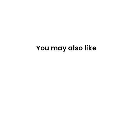
You may also like