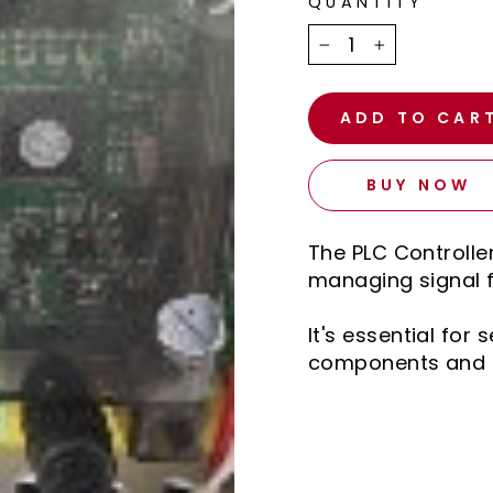
QUANTITY
−
+
ADD TO CAR
BUY NOW
The PLC Controlle
managing signal 
It's essential fo
components and 