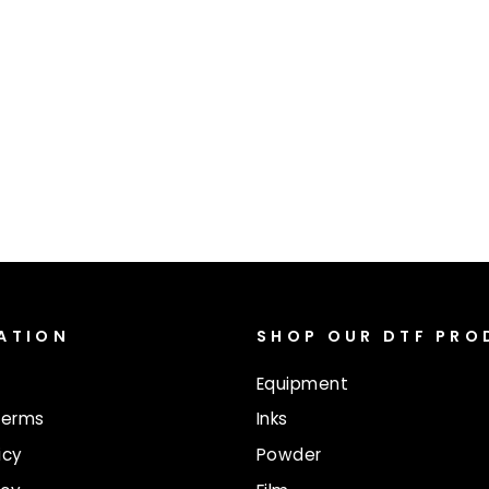
ATION
SHOP OUR DTF PR
Equipment
Terms
Inks
icy
Powder