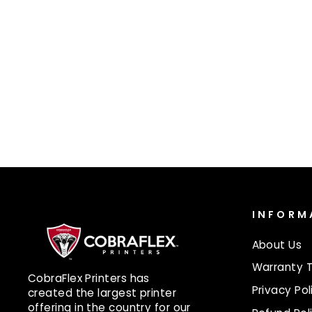
PLC CONTROLLER BOARD
$60.00
INFORM
About Us
Warranty 
CobraFlex Printers has
Privacy Pol
created the largest printer
offering in the country for our