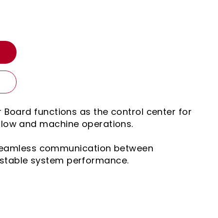
T
r Board functions as the control center for
flow and machine operations.
r seamless communication between
stable system performance.