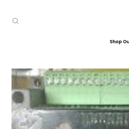
Skip
to
content
Search
Shop Ou