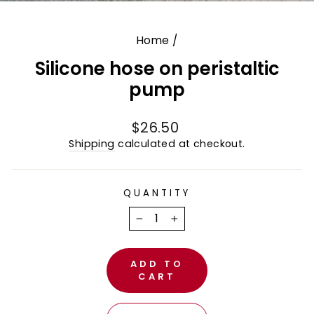
(E
Home
/
Silicone hose on peristaltic
pump
Regular
$26.50
price
Shipping
calculated at checkout.
QUANTITY
−
+
ADD TO
CART