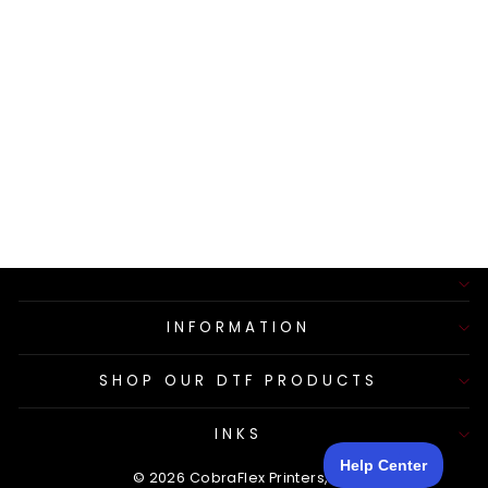
SILICONE HOSE
ON
PERISTALTIC
PUMP
$26.50
INFORMATION
SHOP OUR DTF PRODUCTS
INKS
© 2026 CobraFlex Printers, LLC