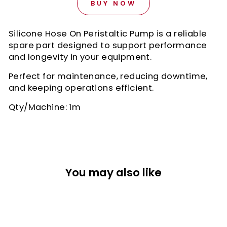
BUY NOW
Silicone Hose On Peristaltic Pump is a reliable
spare part designed to support performance
and longevity in your equipment.
Perfect for maintenance, reducing downtime,
and keeping operations efficient.
Qty/Machine: 1m
You may also like