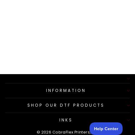
SILICONE HOSE
ON
PERISTALTIC
PUMP
$26.50
INFORMATION
SHOP OUR DTF PRODUCTS
INKS
© 2026 CobraFlex Printers, LLC