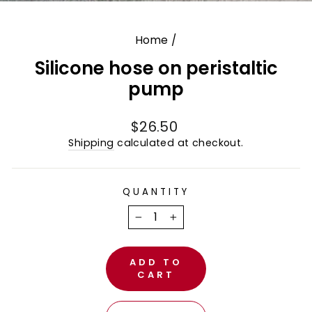
(E
Home
/
Silicone hose on peristaltic
pump
Regular
$26.50
price
Shipping
calculated at checkout.
QUANTITY
−
+
ADD TO
CART