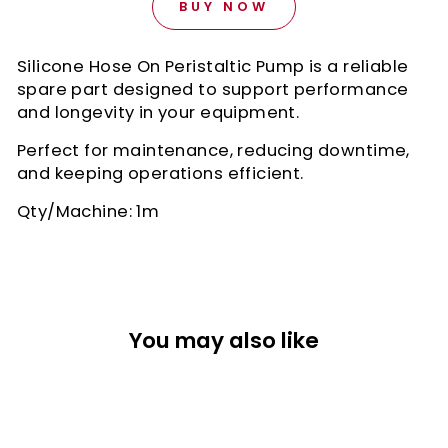
BUY NOW
Silicone Hose On Peristaltic Pump is a reliable
spare part designed to support performance
and longevity in your equipment.
Perfect for maintenance, reducing downtime,
and keeping operations efficient.
Qty/Machine: 1m
You may also like