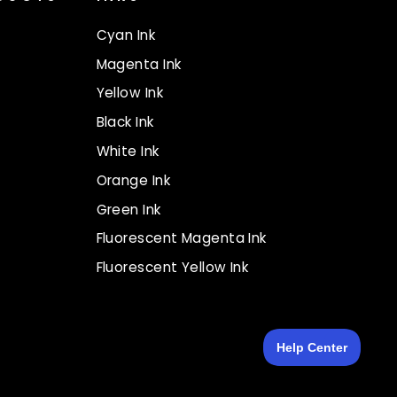
Cyan Ink
Magenta Ink
Yellow Ink
Black Ink
White Ink
Orange Ink
Green Ink
Fluorescent Magenta Ink
Fluorescent Yellow Ink