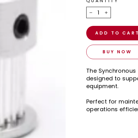
QUANTITY
−
+
ADD TO CAR
BUY NOW
The Synchronous P
designed to suppo
equipment.
Perfect for main
operations efficie