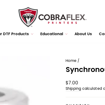
r DTF Products
Educational
About Us
Co
Home
/
Synchronou
Regular
$7.00
price
Shipping
calculated a