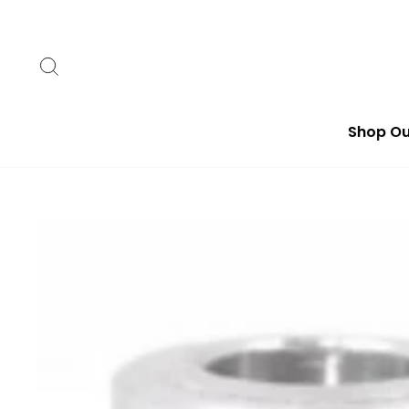
Skip
to
content
Search
Shop Ou