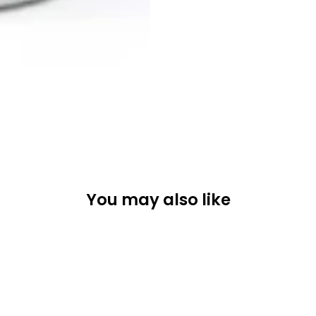
You may also like