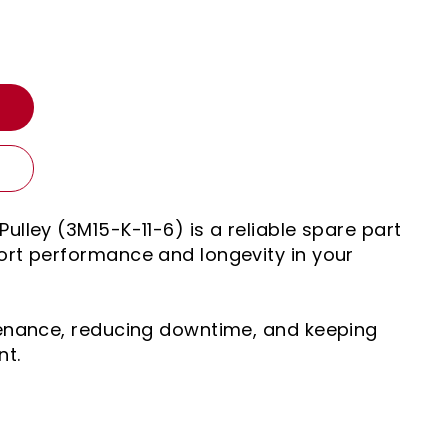
T
ulley (3M15-K-11-6) is a reliable spare part
rt performance and longevity in your
tenance, reducing downtime, and keeping
nt.