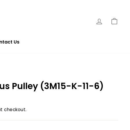
Log In
Cart
ntact Us
s Pulley (3M15-K-11-6)
t checkout.