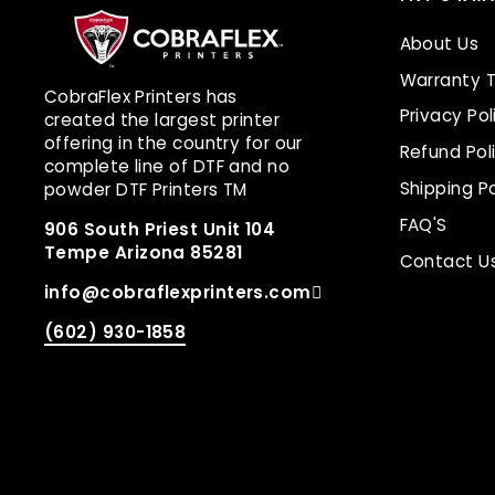
About Us
Warranty 
CobraFlex Printers has
Privacy Pol
created the largest printer
offering in the country for our
Refund Pol
complete line of DTF and no
Shipping Po
powder DTF Printers TM
FAQ'S
906 South Priest Unit 104
Tempe Arizona 85281
Contact U
info@cobraflexprinters.com
(602) 930-1858