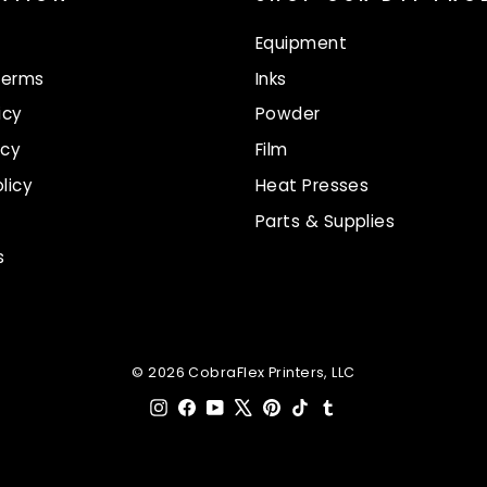
Equipment
Terms
Inks
icy
Powder
icy
Film
licy
Heat Presses
Parts & Supplies
s
© 2026 CobraFlex Printers, LLC
Instagram
Facebook
YouTube
X
Pinterest
TikTok
Tumblr