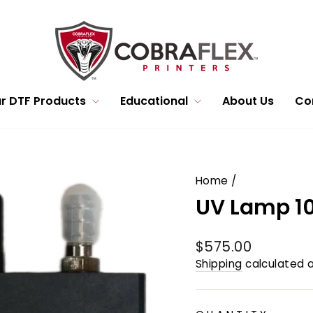
r DTF Products
Educational
About Us
Co
Home
/
UV Lamp 1
Regular
$575.00
price
Shipping
calculated a