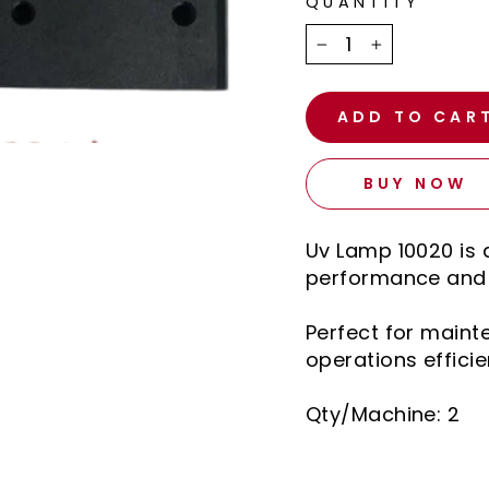
QUANTITY
−
+
ADD TO CAR
BUY NOW
Uv Lamp 10020 is 
performance and l
Perfect for main
operations efficie
Qty/Machine: 2