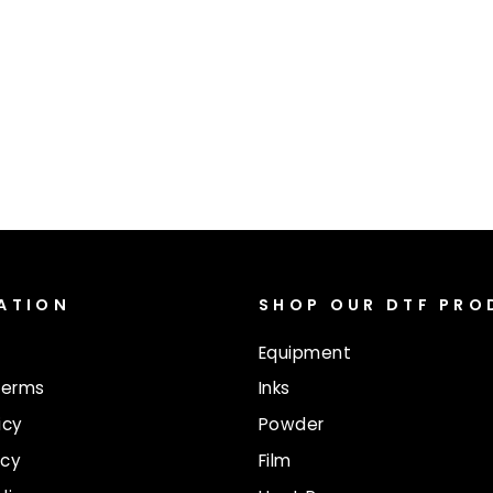
ATION
SHOP OUR DTF PR
Equipment
Terms
Inks
icy
Powder
icy
Film