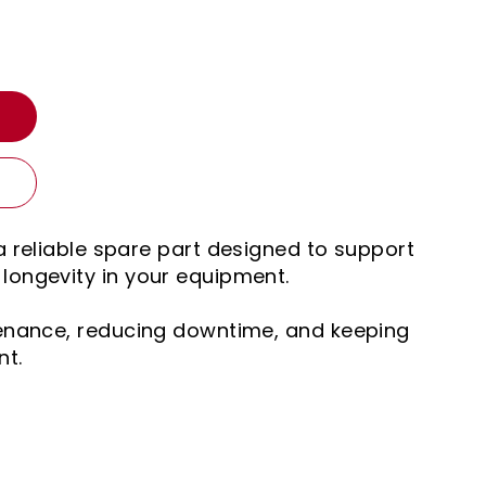
T
a reliable spare part designed to support
ongevity in your equipment.
tenance, reducing downtime, and keeping
nt.