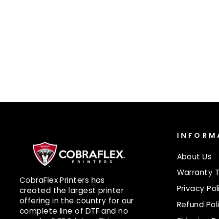
UV LAMP 10020
$575.00
INFORM
About Us
Warranty 
CobraFlex Printers has
Privacy Pol
created the largest printer
offering in the country for our
Refund Pol
complete line of DTF and no