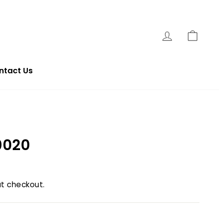
Log In
Cart
ntact Us
0020
t checkout.