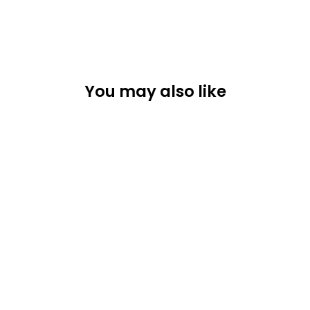
You may also like