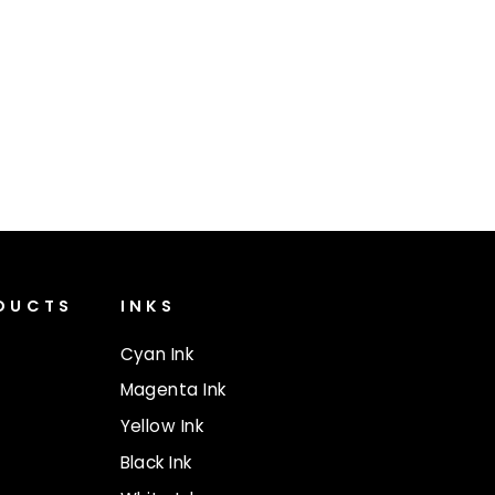
ODUCTS
INKS
Cyan Ink
Magenta Ink
Yellow Ink
Black Ink