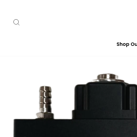
Skip
to
content
Search
Shop Ou